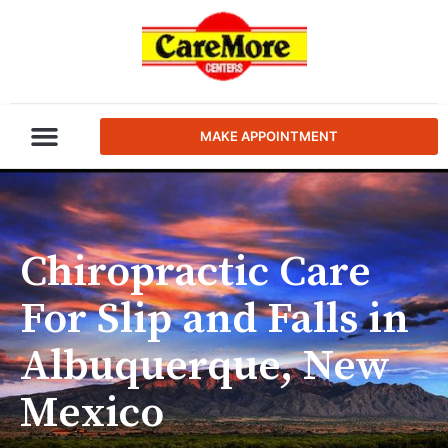
MAKE APPOINTMENT
Chiropractic Care
For Slip and Falls in
Albuquerque, New
Mexico