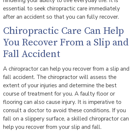
hindering your ability to live everyday life. It is
essential to seek chiropractic care immediately
after an accident so that you can fully recover.
Chiropractic Care Can Help
You Recover From a Slip and
Fall Accident
A chiropractor can help you recover from a slip and
fall accident. The chiropractor will assess the
extent of your injuries and determine the best
course of treatment for you. A faulty floor or
flooring can also cause injury. It is imperative to
consult a doctor to avoid these conditions. If you
fall on a slippery surface, a skilled chiropractor can
help you recover from your slip and fall.