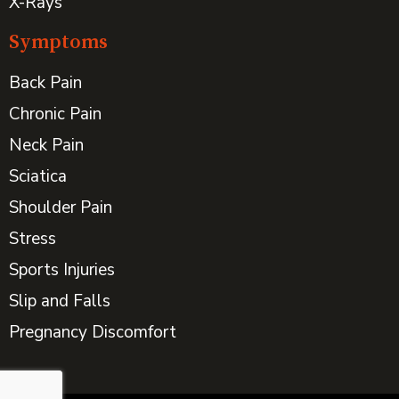
X-Rays
Symptoms
Back Pain
Chronic Pain
Neck Pain
Sciatica
Shoulder Pain
Stress
Sports Injuries
Slip and Falls
Pregnancy Discomfort