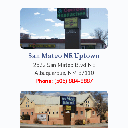
San Mateo NE Uptown
2622 San Mateo Blvd NE
Albuquerque, NM 87110
Phone: (505) 884-8887