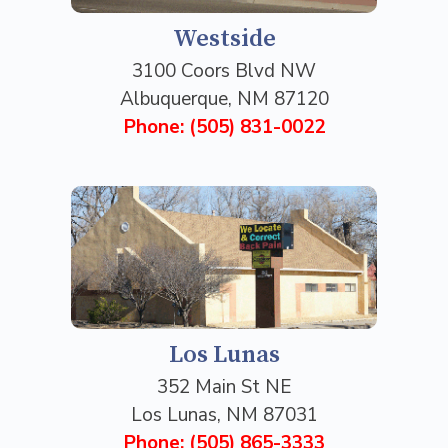
Westside
3100 Coors Blvd NW
Albuquerque, NM 87120
Phone: (505) 831-0022
Los Lunas
352 Main St NE
Los Lunas, NM 87031
Phone: (505) 865-3333