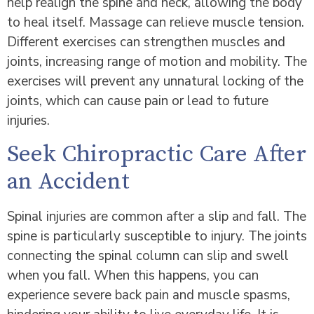
help realign the spine and neck, allowing the body
to heal itself. Massage can relieve muscle tension.
Different exercises can strengthen muscles and
joints, increasing range of motion and mobility. The
exercises will prevent any unnatural locking of the
joints, which can cause pain or lead to future
injuries.
Seek Chiropractic Care After
an Accident
Spinal injuries are common after a slip and fall. The
spine is particularly susceptible to injury. The joints
connecting the spinal column can slip and swell
when you fall. When this happens, you can
experience severe back pain and muscle spasms,