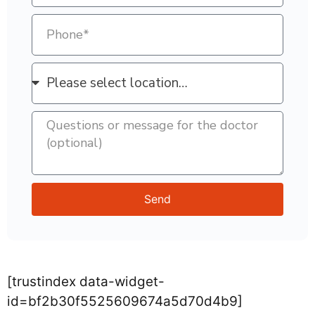
Send
[trustindex data-widget-
id=bf2b30f5525609674a5d70d4b9]