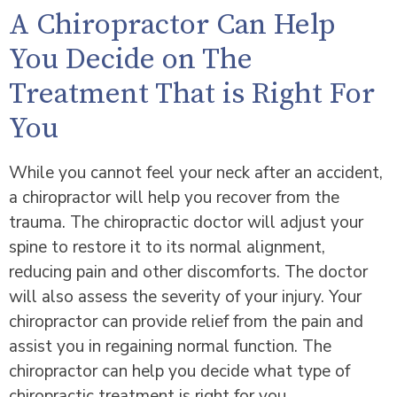
A Chiropractor Can Help
You Decide on The
Treatment That is Right For
You
While you cannot feel your neck after an accident,
a chiropractor will help you recover from the
trauma. The chiropractic doctor will adjust your
spine to restore it to its normal alignment,
reducing pain and other discomforts. The doctor
will also assess the severity of your injury. Your
chiropractor can provide relief from the pain and
assist you in regaining normal function. The
chiropractor can help you decide what type of
chiropractic treatment is right for you.