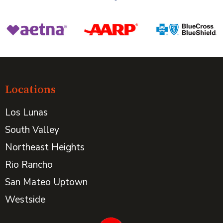
Locations
Los Lunas
South Valley
Northeast Heights
Rio Rancho
San Mateo Uptown
Westside