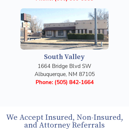
South Valley
1664 Bridge Blvd SW
Albuquerque, NM 87105
Phone: (505) 842-1664
We Accept Insured, Non-Insured,
and Attorney Referrals