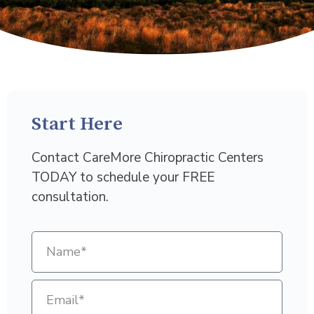
Start Here
Contact CareMore Chiropractic Centers
TODAY to schedule your FREE
consultation.