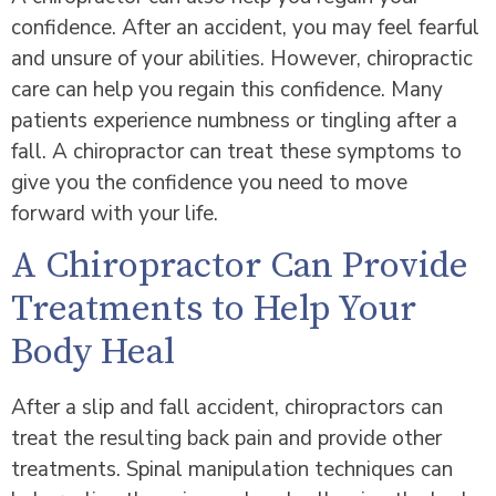
confidence. After an accident, you may feel fearful
and unsure of your abilities. However, chiropractic
care can help you regain this confidence. Many
patients experience numbness or tingling after a
fall. A chiropractor can treat these symptoms to
give you the confidence you need to move
forward with your life.
A Chiropractor Can Provide
Treatments to Help Your
Body Heal
After a slip and fall accident, chiropractors can
treat the resulting back pain and provide other
treatments. Spinal manipulation techniques can