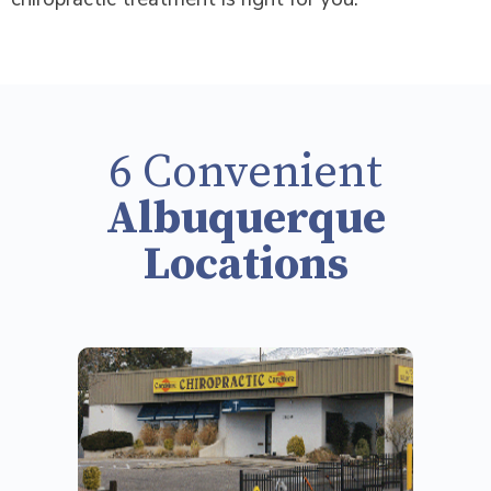
6 Convenient
Albuquerque
Locations