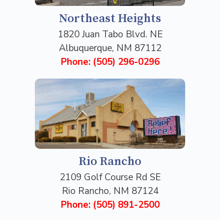
Northeast Heights
1820 Juan Tabo Blvd. NE
Albuquerque, NM 87112
Phone: (505) 296-0296
Rio Rancho
2109 Golf Course Rd SE
Rio Rancho, NM 87124
Phone: (505) 891-2500