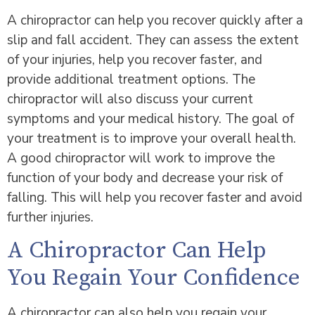
A chiropractor can help you recover quickly after a
slip and fall accident. They can assess the extent
of your injuries, help you recover faster, and
provide additional treatment options. The
chiropractor will also discuss your current
symptoms and your medical history. The goal of
your treatment is to improve your overall health.
A good chiropractor will work to improve the
function of your body and decrease your risk of
falling. This will help you recover faster and avoid
further injuries.
A Chiropractor Can Help
You Regain Your Confidence
A chiropractor can also help you regain your