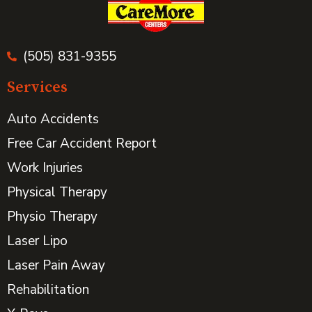
(505) 831-9355
Services
Auto Accidents
Free Car Accident Report
Work Injuries
Physical Therapy
Physio Therapy
Laser Lipo
Laser Pain Away
Rehabilitation