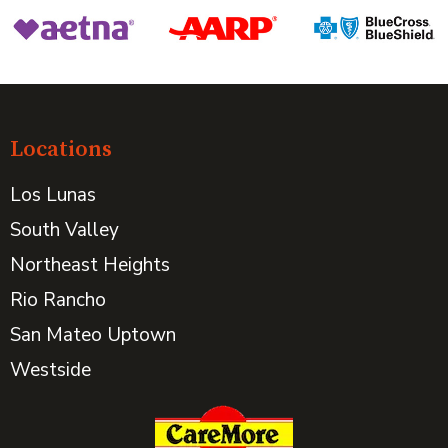
Locations
Los Lunas
South Valley
Northeast Heights
Rio Rancho
San Mateo Uptown
Westside