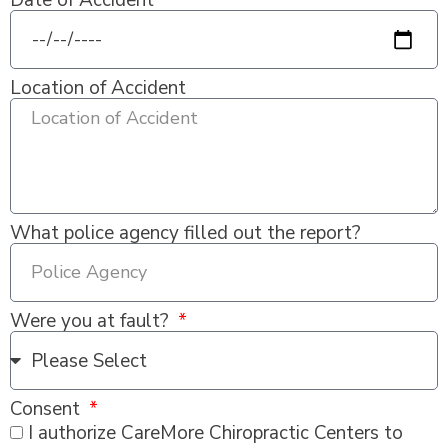
Date of Accident
Location of Accident
What police agency filled out the report?
Were you at fault?
Consent
I authorize CareMore Chiropractic Centers to