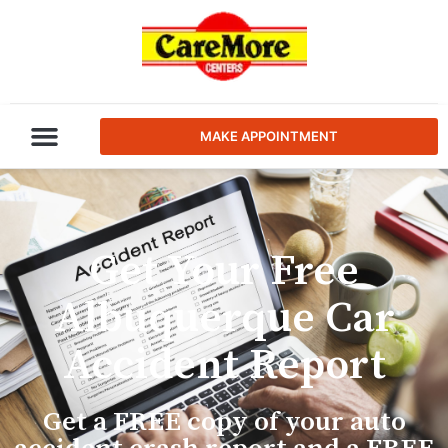
MAKE APPOINTMENT
Get Your Free
Albuquerque Car
Accident Report
Get a FREE copy of your auto