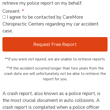
retrieve my police report on my behalf.
Consent
I agree to be contacted by CareMore
Chiropractic Centers regarding my car accident
case.
Request Free Report
**If you were not injured, we are unable to retrieve reports.
**If the accident occurred longer than two years from the
crash date we will unfortunately not be able to retrieve the
report for you.
A crash report, also known as a police report, is
the most crucial document in auto collisions. A
crash report is completed when a police officer