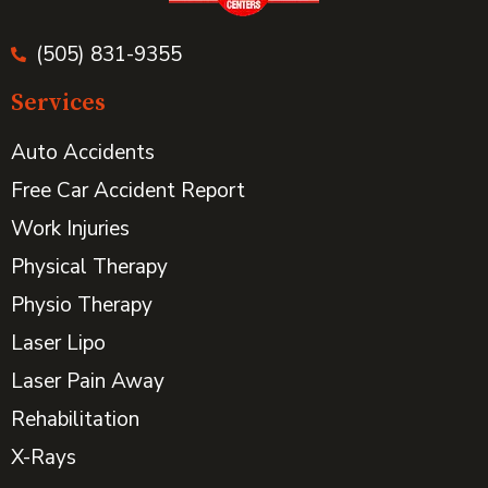
(505) 831-9355
Services
Auto Accidents
Free Car Accident Report
Work Injuries
Physical Therapy
Physio Therapy
Laser Lipo
Laser Pain Away
Rehabilitation
X-Rays