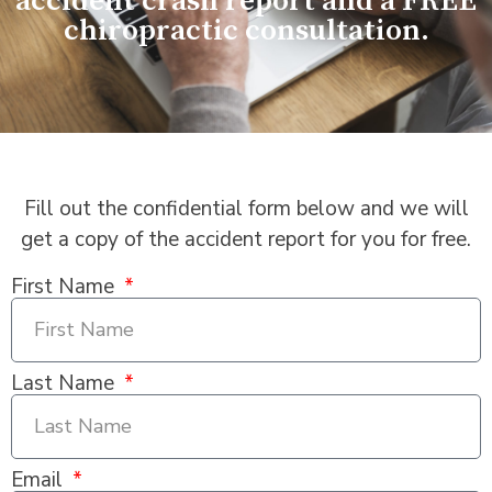
accident crash report and a FREE
chiropractic consultation.
Fill out the confidential form below and we will
get a copy of the accident report for you for free.
First Name
Last Name
Email