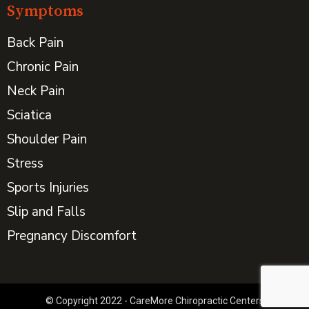
Symptoms
Back Pain
Chronic Pain
Neck Pain
Sciatica
Shoulder Pain
Stress
Sports Injuries
Slip and Falls
Pregnancy Discomfort
© Copyright 2022 - CareMore Chiropractic Centers