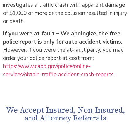
investigates a traffic crash with apparent damage
of $1,000 or more or the collision resulted in injury
or death.
If you were at fault – We apologize, the free
police report is only for auto accident victims.
However, if you were the at-fault party, you may
order your police report at cost from:
https://www.cabq.gov/police/online-
services/obtain-traffic-accident-crash-reports
We Accept Insured, Non-Insured,
and Attorney Referrals