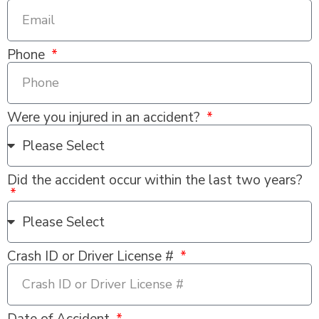
Phone
Were you injured in an accident?
Did the accident occur within the last two years?
Crash ID or Driver License #